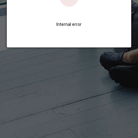
Internal error