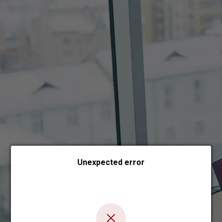
Choose payment form
Unexpected error