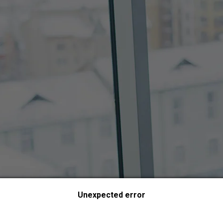
Unexpected error