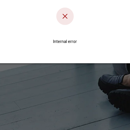
Internal error