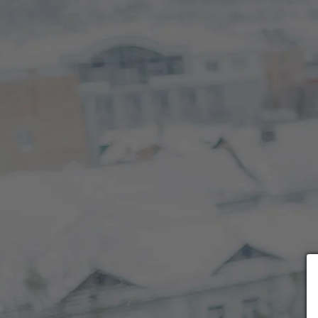
Choose payment form