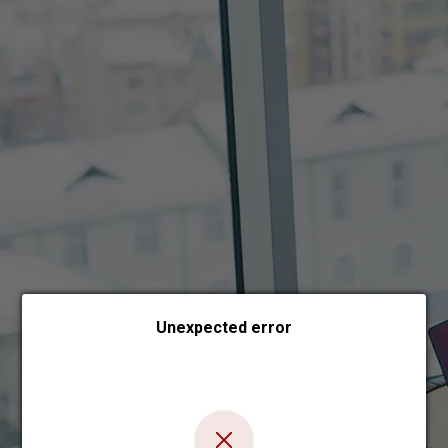
Choose payment form
Unexpected error