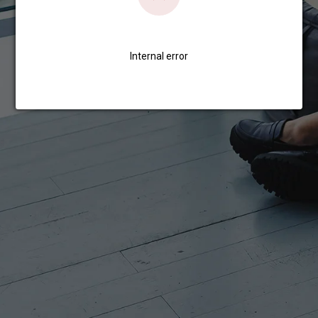
Internal error