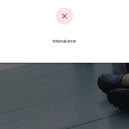
Internal error