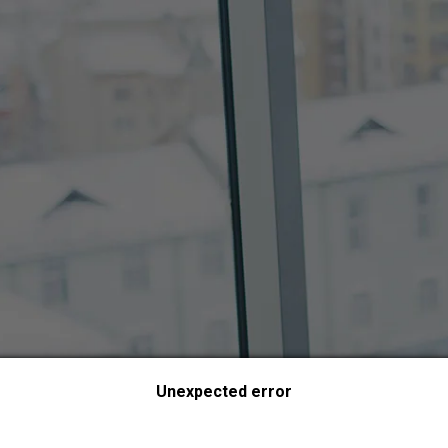
Unexpected error