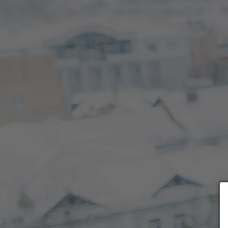
Choose payment form