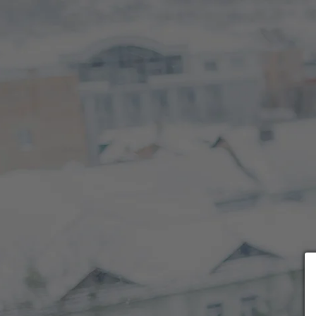
Choose payment form