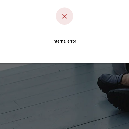
Internal error