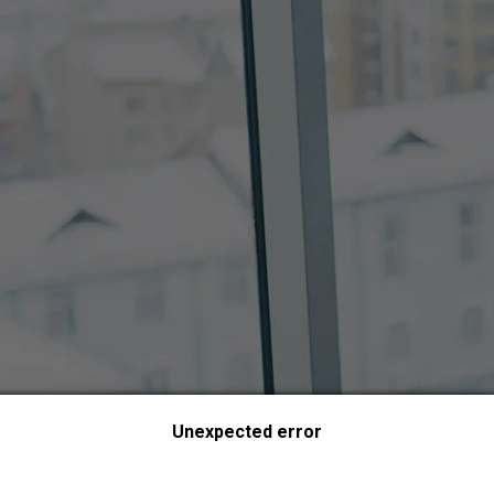
Unexpected error