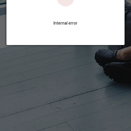
Internal error