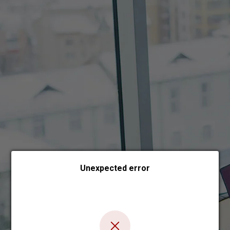
Choose payment form
Unexpected error