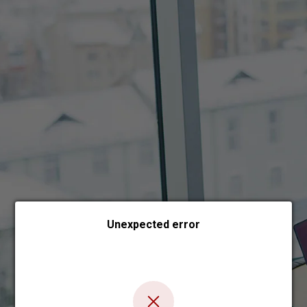
Choose payment form
Unexpected error