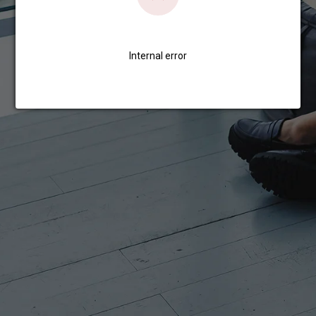
Internal error