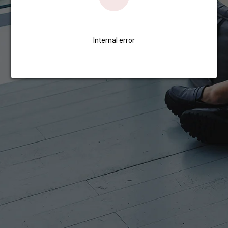
Internal error