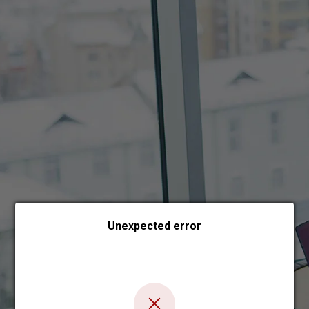
Choose payment form
Unexpected error