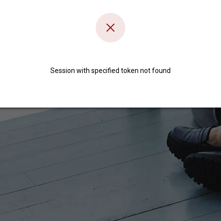
Session with specified token not found