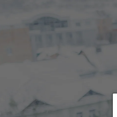
Choose payment form