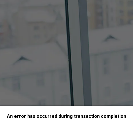
An error has occurred during transaction completion