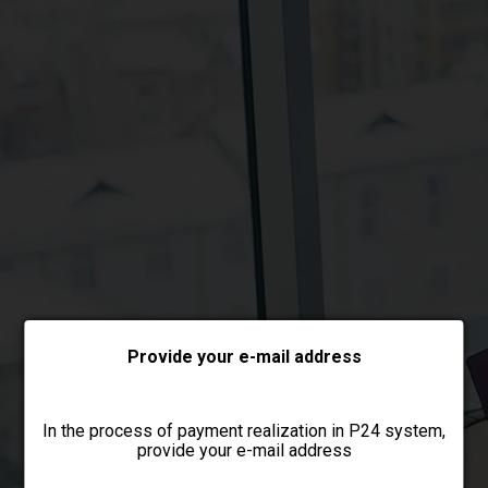
Choose payment form
Provide your e-mail address
In the process of payment realization in P24 system,
provide your e-mail address