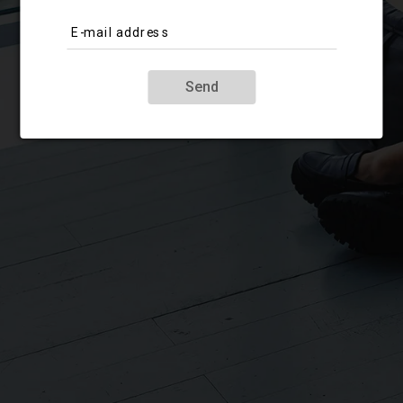
E-mail address
Send