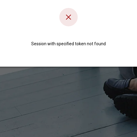
Session with specified token not found