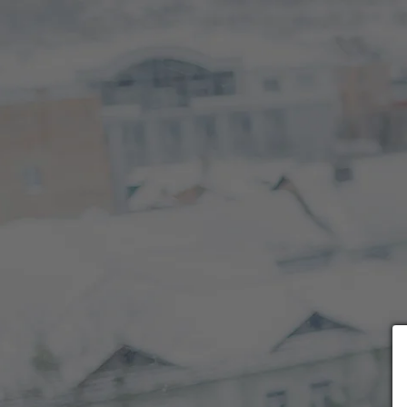
Choose payment form