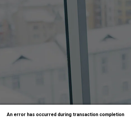
An error has occurred during transaction completion