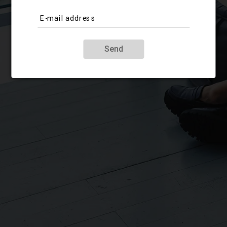
E-mail address
Send