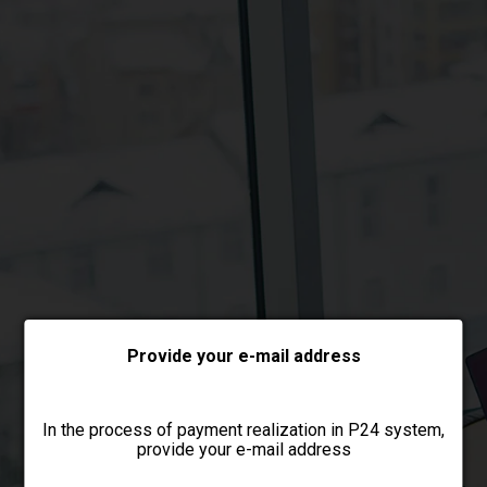
Choose payment form
Provide your e-mail address
In the process of payment realization in P24 system,
provide your e-mail address