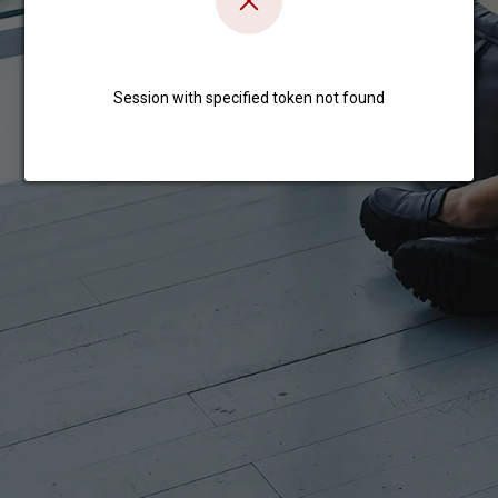
Session with specified token not found