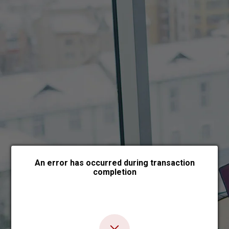
Choose payment form
An error has occurred during transaction
completion