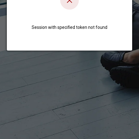
Session with specified token not found