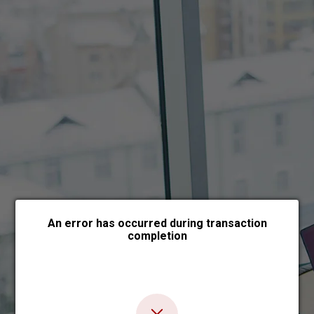
Choose payment form
An error has occurred during transaction
completion