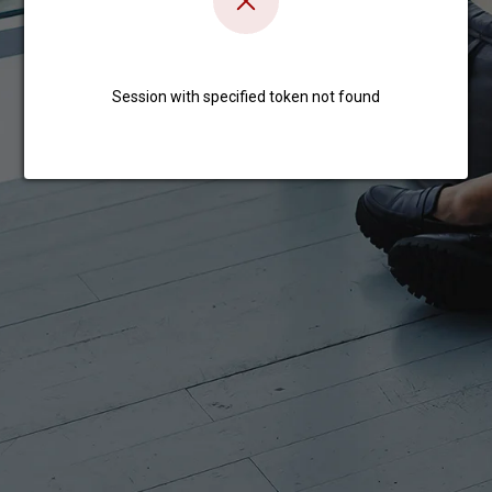
Session with specified token not found