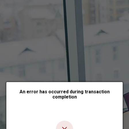
Choose payment form
An error has occurred during transaction
completion