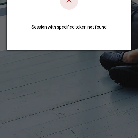
Session with specified token not found