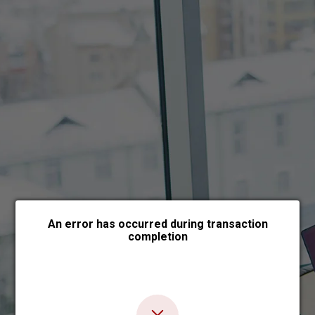
Choose payment form
An error has occurred during transaction
completion