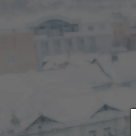
Choose payment form