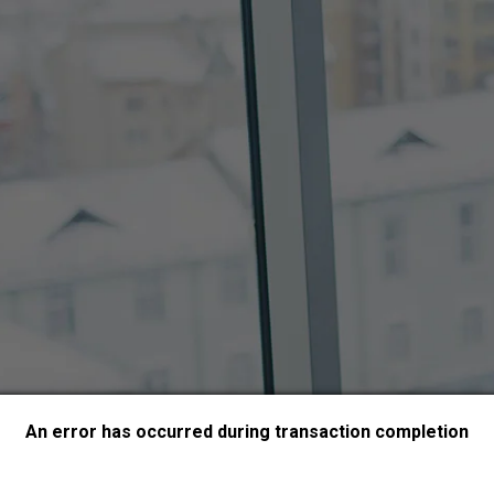
An error has occurred during transaction completion