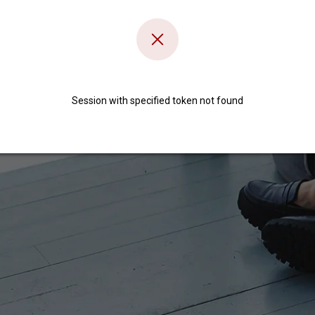
Session with specified token not found