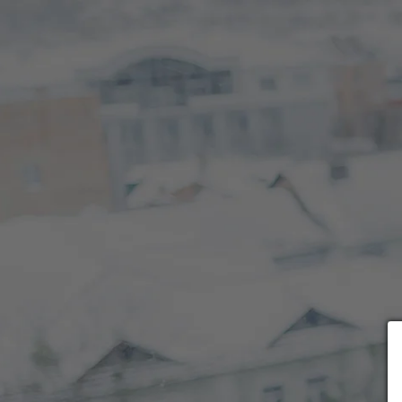
Choose payment form