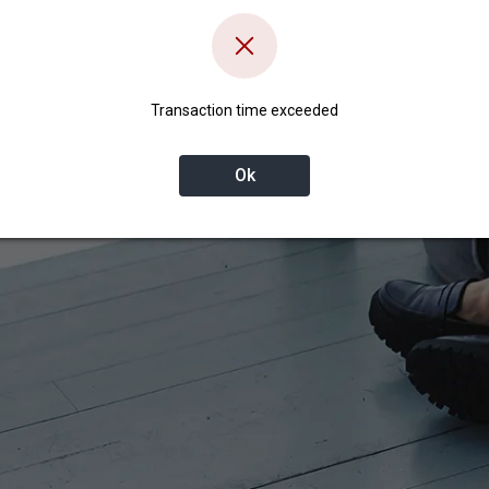
Transaction time exceeded
Ok