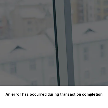
An error has occurred during transaction completion