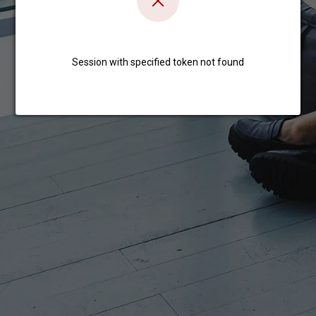
Session with specified token not found