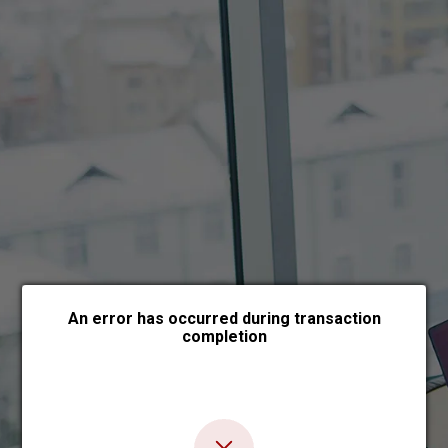
Choose payment form
An error has occurred during transaction
completion