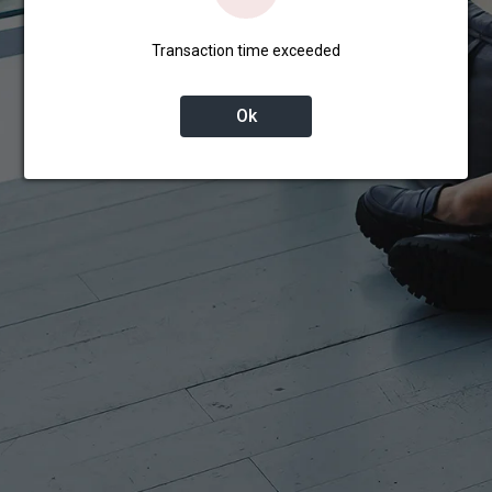
Transaction time exceeded
Ok