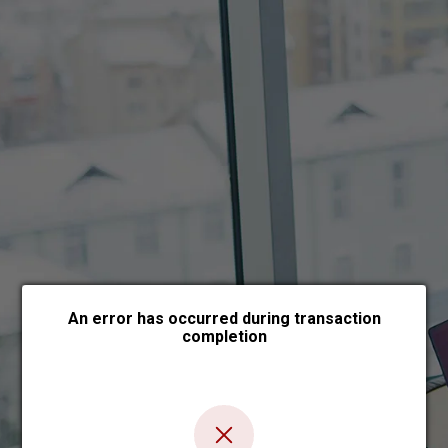
Choose payment form
An error has occurred during transaction
completion