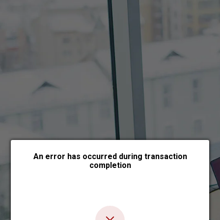
Choose payment form
An error has occurred during transaction
completion