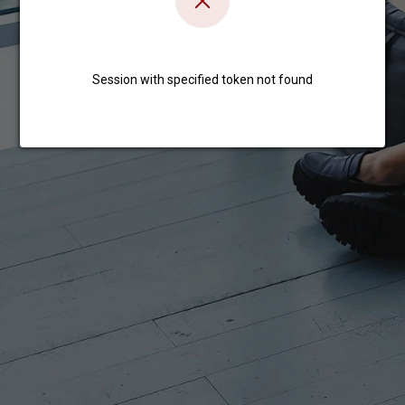
Session with specified token not found