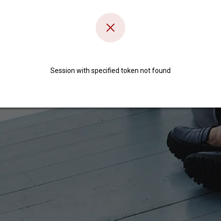
Session with specified token not found