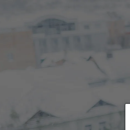
Choose payment form