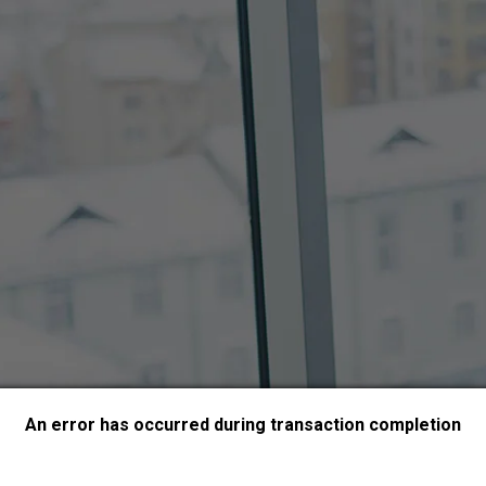
An error has occurred during transaction completion