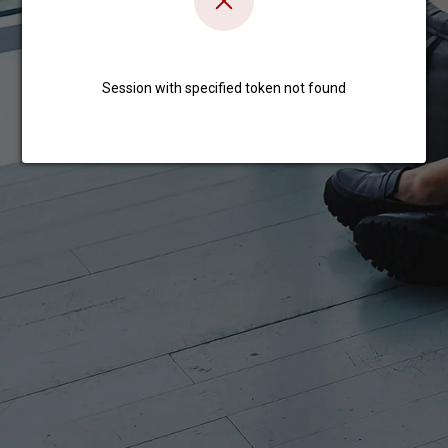
Session with specified token not found