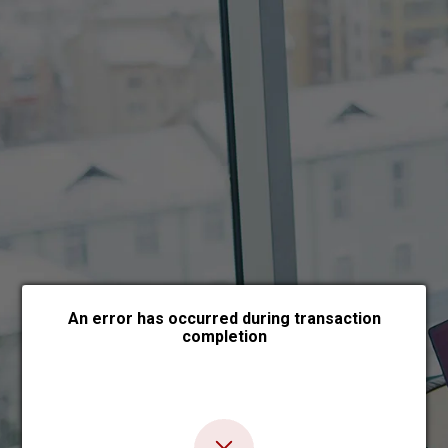
Choose payment form
An error has occurred during transaction
completion