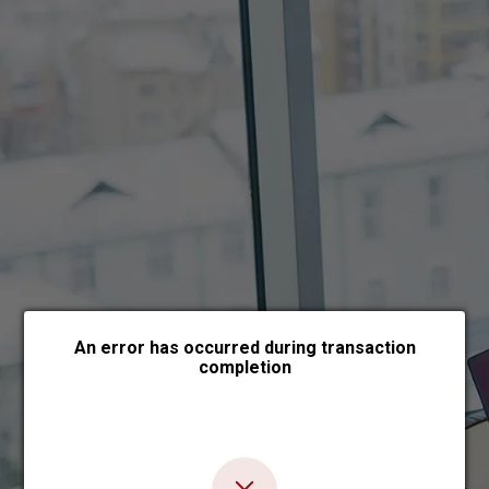
Choose payment form
An error has occurred during transaction
completion