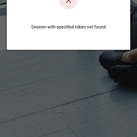
Session with specified token not found