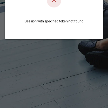
Session with specified token not found