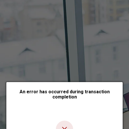
Choose payment form
An error has occurred during transaction
completion