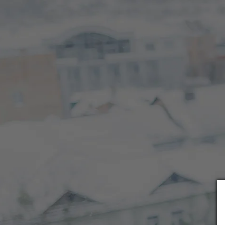
Choose payment form