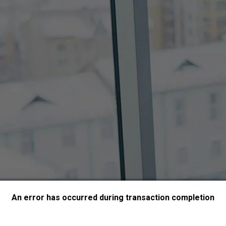
An error has occurred during transaction completion