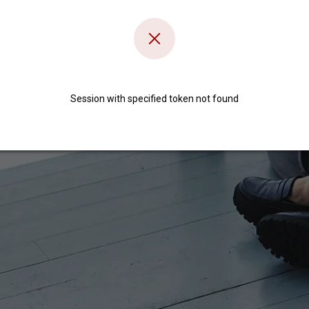
Session with specified token not found