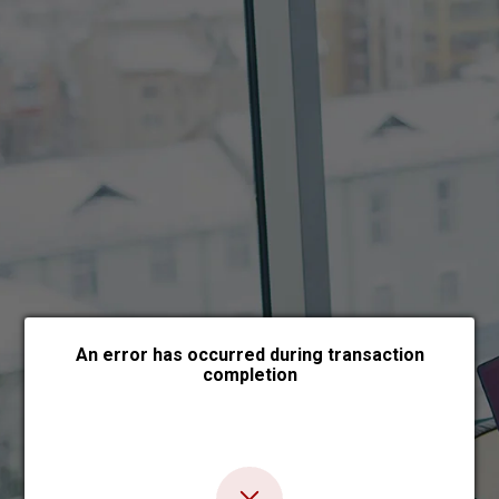
Choose payment form
An error has occurred during transaction
completion