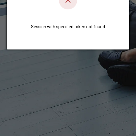
Session with specified token not found