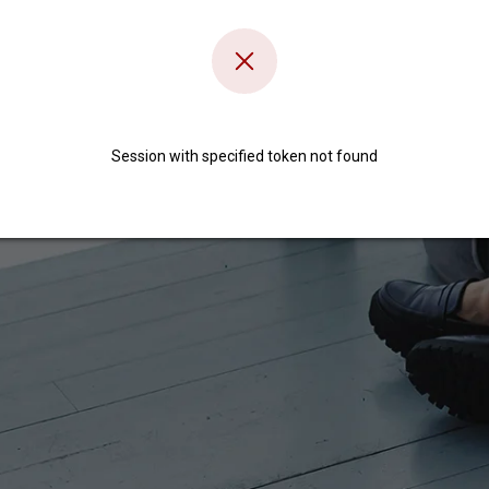
Session with specified token not found