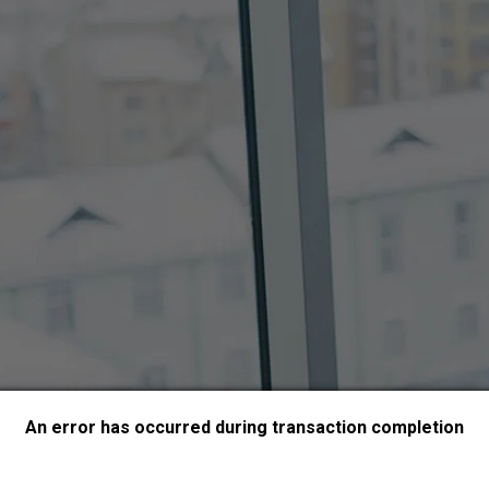
An error has occurred during transaction completion