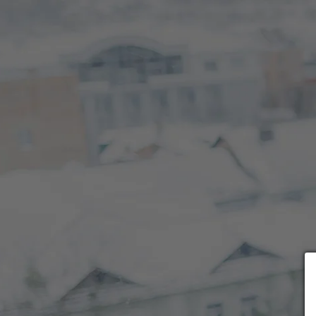
Choose payment form