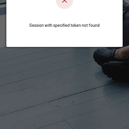
Session with specified token not found