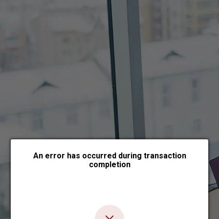
Choose payment form
An error has occurred during transaction
completion