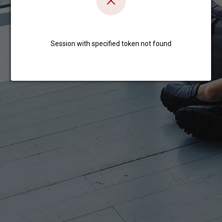
Session with specified token not found