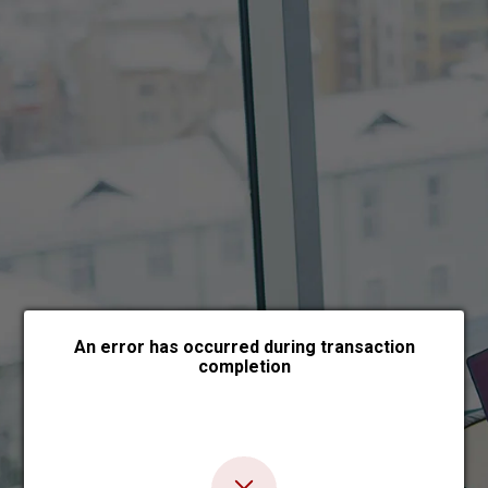
Choose payment form
An error has occurred during transaction
completion