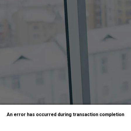
An error has occurred during transaction completion