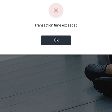
Transaction time exceeded
Ok