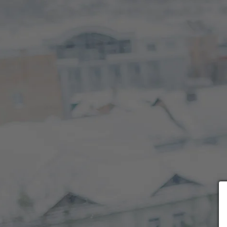
Choose payment form