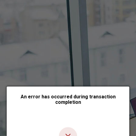
Choose payment form
An error has occurred during transaction
completion