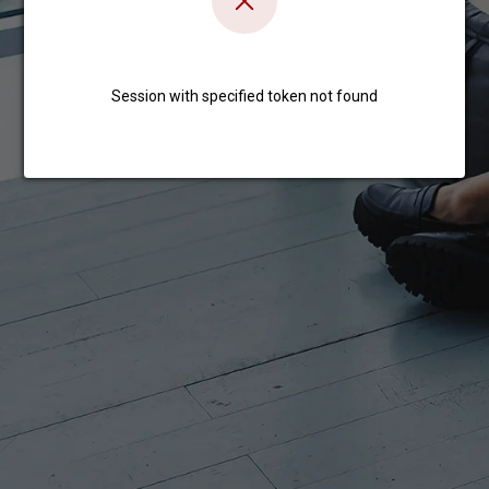
Session with specified token not found