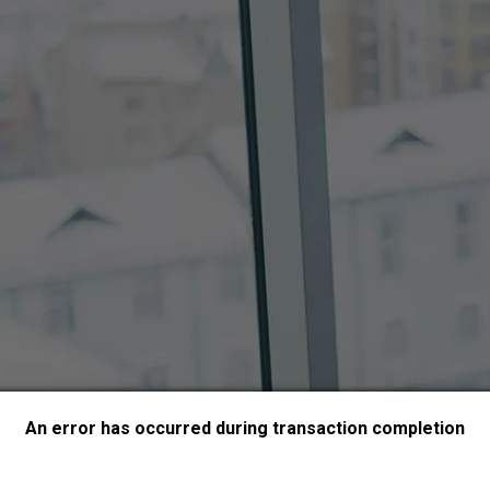
An error has occurred during transaction completion