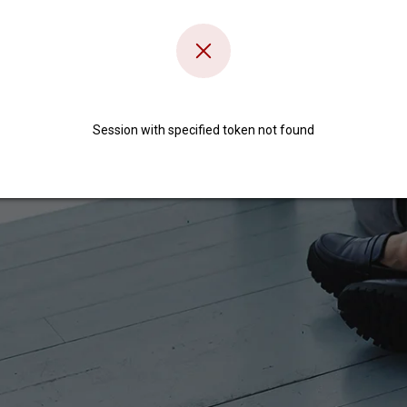
Session with specified token not found