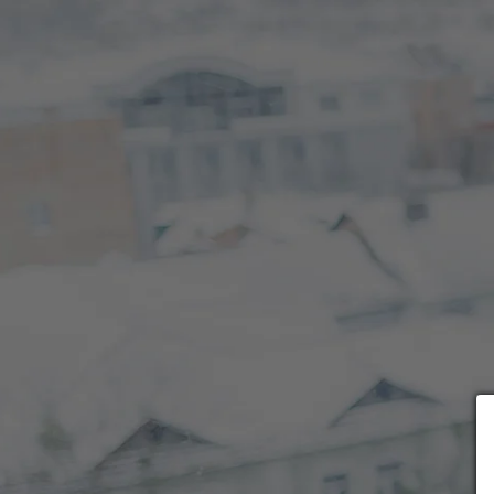
Choose payment form