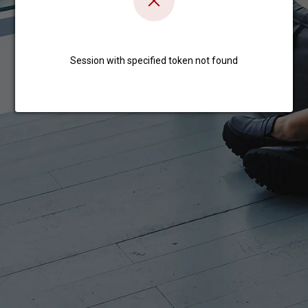
Session with specified token not found