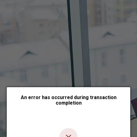
Choose payment form
An error has occurred during transaction
completion