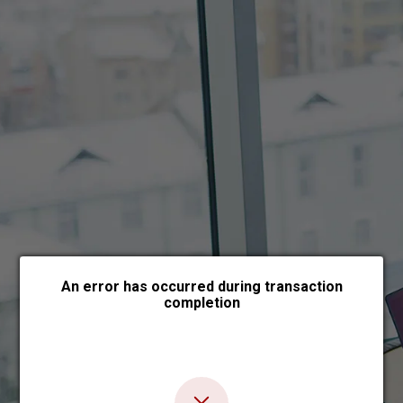
Choose payment form
An error has occurred during transaction
completion