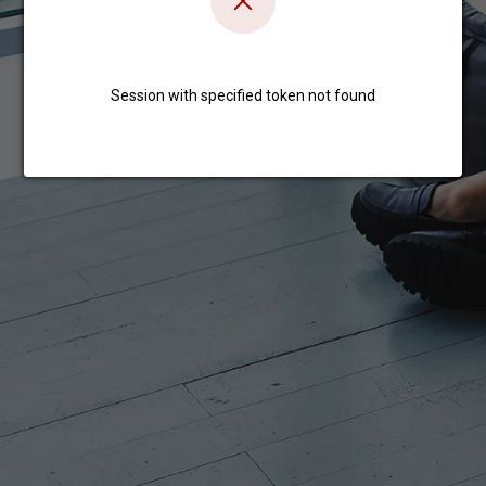
Session with specified token not found