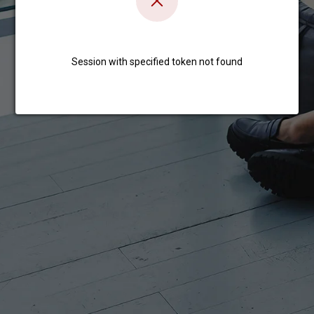
Session with specified token not found