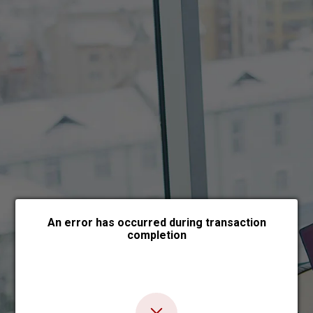
Choose payment form
An error has occurred during transaction
completion